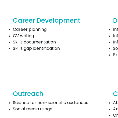
Career Development
D
Career planning
In
CV writing
In
Skills documentation
In
Skills gap identification
So
P
Outreach
C
Science for non-scientific audiences
Ab
Social media usage
An
Cr