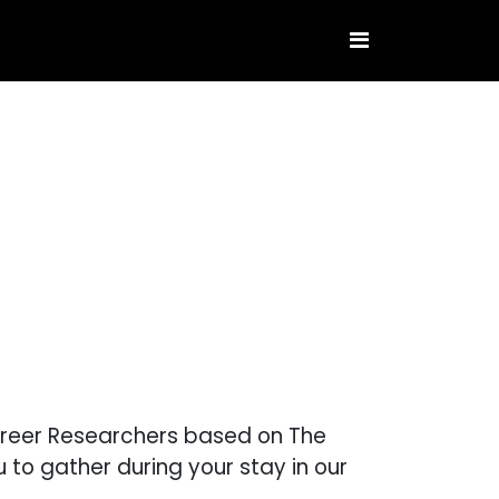
Career Researchers based on The
to gather during your stay in our