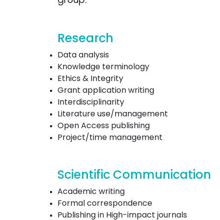
Research
Data analysis
Knowledge terminology
Ethics & Integrity
Grant application writing
Interdisciplinarity
Literature use/management
Open Access publishing
Project/time management
Scientific Communication
Academic writing
Formal correspondence
Publishing in High-impact journals