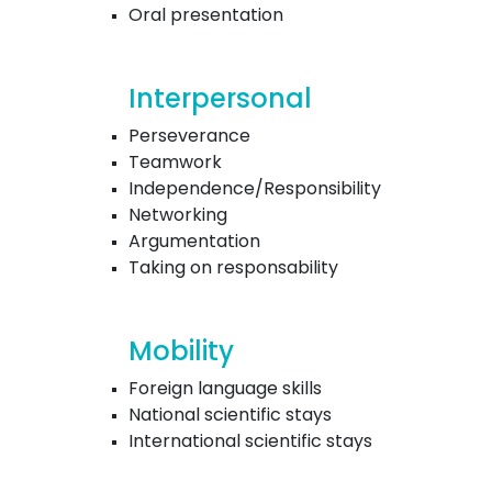
Oral presentation
Interpersonal
Perseverance
Teamwork
Independence/Responsibility
Networking
Argumentation
Taking on responsability
Mobility
Foreign language skills
National scientific stays
International scientific stays