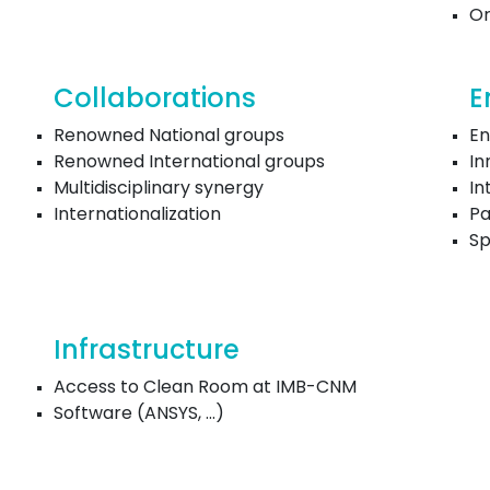
Or
Collaborations
E
Renowned National groups
En
Renowned International groups
In
Multidisciplinary synergy
In
Internationalization
Pa
Sp
Infrastructure
Access to Clean Room at IMB-CNM
Software (ANSYS, ...)