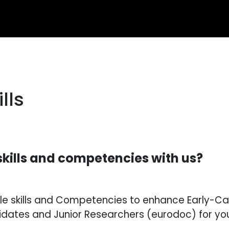
lls
skills and competencies with us?
able skills and Competencies to enhance Early-
dates and Junior Researchers (eurodoc) for you 