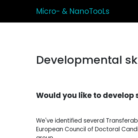
Micro- & NanoTooLs
Developmental ski
Would you like to develop 
We've identified several Transfer
European Council of Doctoral Candi
group.