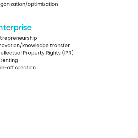
ganization/optimization
nterprise
trepreneurship
novation/knowledge transfer
tellectual Property Rights (IPR)
tenting
in-off creation