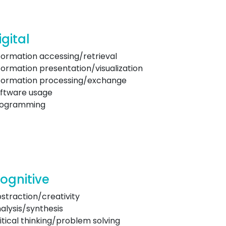
igital
formation accessing/retrieval
formation presentation/visualization
formation processing/exchange
ftware usage
rogramming
ognitive
straction/creativity
alysis/synthesis
itical thinking/problem solving