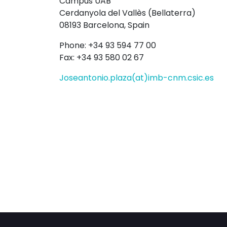
Campus UAB
Cerdanyola del Vallès (Bellaterra)
08193 Barcelona, Spain
Phone: +34 93 594 77 00
Fax: +34 93 580 02 67
Joseantonio.plaza(at)imb-cnm.csic.es