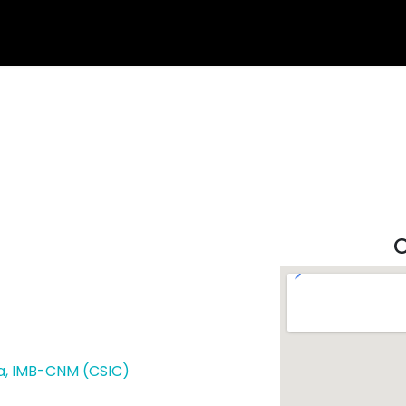
O
a,
IMB-CNM (CSIC)