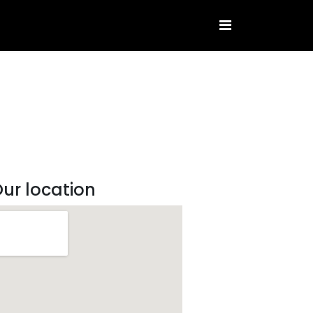
ur location