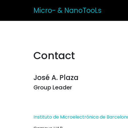
Micro- & NanoTooLs
Contact
José A. Plaza
Group Leader
Instituto de Microelectrónica de Barcelon