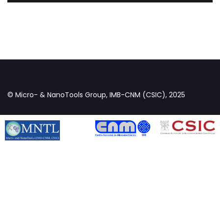
© Micro- & NanoTools Group, IMB-CNM (CSIC), 2025