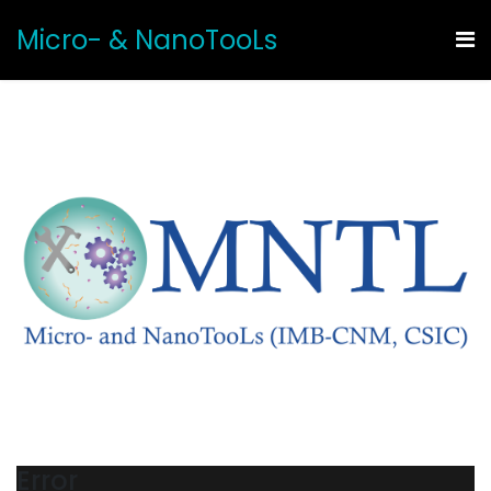
Micro- & NanoTooLs
Error