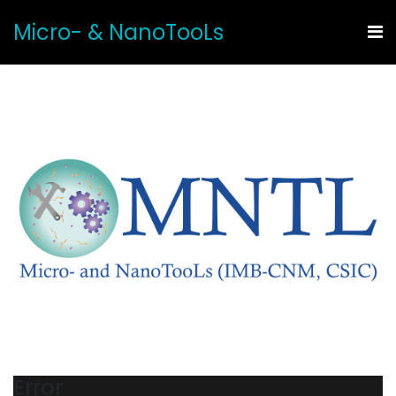
Micro- & NanoTooLs
Error