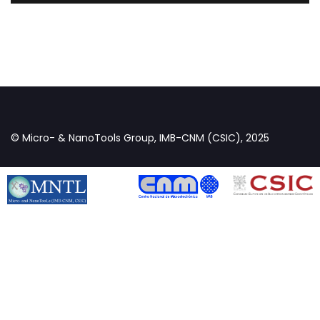
© Micro- & NanoTools Group, IMB-CNM (CSIC), 2025