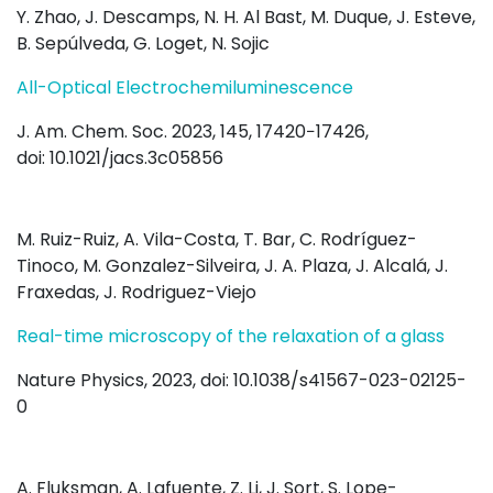
Y. Zhao, J. Descamps, N. H. Al Bast, M. Duque, J. Esteve,
B. Sepúlveda, G. Loget, N. Sojic
All-Optical Electrochemiluminescence
J. Am. Chem. Soc. 2023, 145, 17420−17426,
doi: 10.1021/jacs.3c05856
M. Ruiz-Ruiz, A. Vila-Costa, T. Bar, C. Rodríguez-
Tinoco, M. Gonzalez-Silveira, J. A. Plaza, J. Alcalá, J.
Fraxedas, J. Rodriguez-Viejo
Real-time microscopy of the relaxation of a glass
Nature Physics, 2023, doi: 10.1038/s41567-023-02125-
0
A. Fluksman, A. Lafuente, Z. Li, J. Sort, S. Lope-