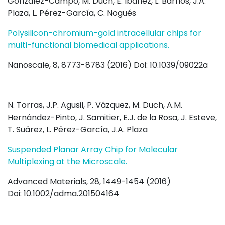
González-Campo, M. Duch, E. Ibáñez, L. Barrios, J.A.
Plaza, L. Pérez-García, C. Nogués
Polysilicon-chromium-gold intracellular chips for
multi-functional biomedical applications.
Nanoscale, 8, 8773-8783 (2016) Doi: 10.1039/09022a
N. Torras, J.P. Agusil, P. Vázquez, M. Duch, A.M.
Hernández-Pinto, J. Samitier, E.J. de la Rosa, J. Esteve,
T. Suárez, L. Pérez-García, J.A. Plaza
Suspended Planar Array Chip for Molecular
Multiplexing at the Microscale.
Advanced Materials, 28, 1449-1454 (2016)
Doi: 10.1002/adma.201504164