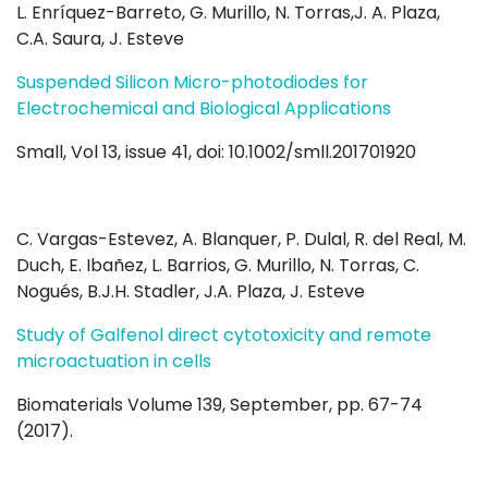
L. Enríquez-Barreto, G. Murillo, N. Torras,J. A. Plaza,
C.A. Saura, J. Esteve
Suspended Silicon Micro-photodiodes for
Electrochemical and Biological Applications
Small, Vol 13, issue 41, doi: 10.1002/smll.201701920
C. Vargas-Estevez, A. Blanquer, P. Dulal, R. del Real, M.
Duch, E. Ibañez, L. Barrios, G. Murillo, N. Torras, C.
Nogués, B.J.H. Stadler, J.A. Plaza, J. Esteve
Study of Galfenol direct cytotoxicity and remote
microactuation in cells
Biomaterials Volume 139, September, pp. 67-74
(2017).