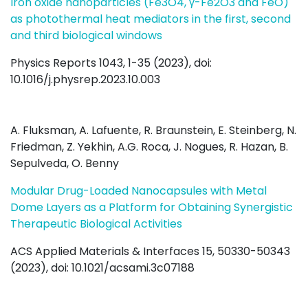
Iron oxide nanoparticles (Fe3O4, γ-Fe2O3 and FeO)
as photothermal heat mediators in the first, second
and third biological windows
Physics Reports 1043, 1-35 (2023), doi:
10.1016/j.physrep.2023.10.003
A. Fluksman, A. Lafuente, R. Braunstein, E. Steinberg, N.
Friedman, Z. Yekhin, A.G. Roca, J. Nogues, R. Hazan, B.
Sepulveda, O. Benny
Modular Drug-Loaded Nanocapsules with Metal
Dome Layers as a Platform for Obtaining Synergistic
Therapeutic Biological Activities
ACS Applied Materials & Interfaces 15, 50330-50343
(2023), doi: 10.1021/acsami.3c07188