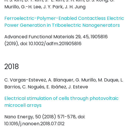
Murillo, G.-H. Lee, J. Y. Park, J. H. Jung
Ferroelectric-Polymer-Enabled Contactless Electric
Power Generation in Triboelectric Nanogenerators
Advanced Functional Materials 29, 45, 1905816
(2019), doi: 10.1002/adfm.201905816
2018
C. Vargas-Estevez, A. Blanquer, G. Murillo, M. Duque, L.
Barrios, C. Nogués, E. Ibáñez, J. Esteve
Electrical stimulation of cells through photovoltaic
microcell arrays
Nano Energy, 50 (2018) 571-578, doi:
10.1016/j.nanoen.2018.07.012