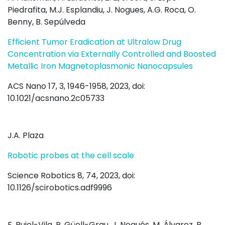
Piedrafita, M.J. Esplandiu, J. Nogues, A.G. Roca, O.
Benny, B. Sepúlveda
Efficient Tumor Eradication at Ultralow Drug
Concentration via Externally Controlled and Boosted
Metallic Iron Magnetoplasmonic Nanocapsules
ACS Nano 17, 3, 1946-1958, 2023, doi:
10.1021/acsnano.2c05733
J.A. Plaza
Robotic probes at the cell scale
Science Robotics 8, 74, 2023, doi:
10.1126/scirobotics.adf9996
F. Pujol-Vila, P. Güell-Grau, J. Nogués, M. Álvarez, B.