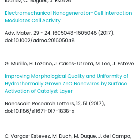
Ibáñez, C. Nogués, J. Esteve
Electromechanical Nanogenerator-Cell Interaction
Modulates Cell Activity
Adv. Mater. 29 - 24, 1605048-1605048 (2017),
doi: 10.1002/adma.201605048
G. Murillo, H. Lozano, J. Cases-Utrera, M. Lee, J. Esteve
Improving Morphological Quality and Uniformity of
Hydrothermally Grown ZnO Nanowires by Surface
Activation of Catalyst Layer
Nanoscale Research Letters, 12, 51 (2017),
doi: 10.1186/s11671-017-1838-x
C. Vargas-Estevez, M. Duch, M. Duque, J. del Campo,