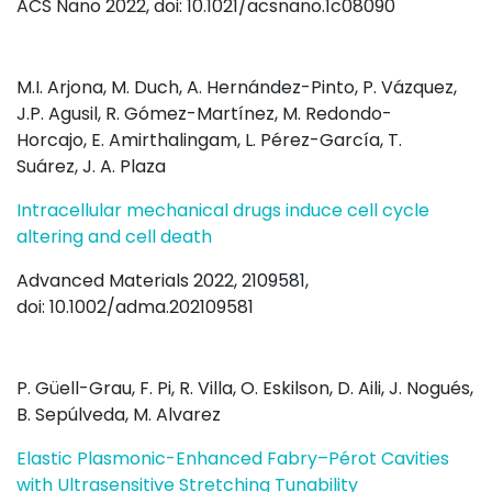
ACS Nano 2022, doi: 10.1021/acsnano.1c08090
M.I. Arjona
,
M. Duch
,
A. Hernández-Pinto
,
P. Vázquez
,
J.
P. Agusil
,
R. Gómez-Martínez
,
M. Redondo-
Horcajo
,
E. Amirthalingam
,
L. Pérez-García
,
T.
Suárez
,
J. A. Plaza
Intracellular mechanical drugs induce cell cycle
altering and cell death
Advanced Materials 2022, 2109581,
doi: 10.1002/adma.202109581
P. Güell-Grau, F. Pi, R. Villa, O. Eskilson, D. Aili, J. Nogués,
B. Sepúlveda, M. Alvarez
Elastic Plasmonic-Enhanced Fabry–Pérot Cavities
with Ultrasensitive Stretching Tunability