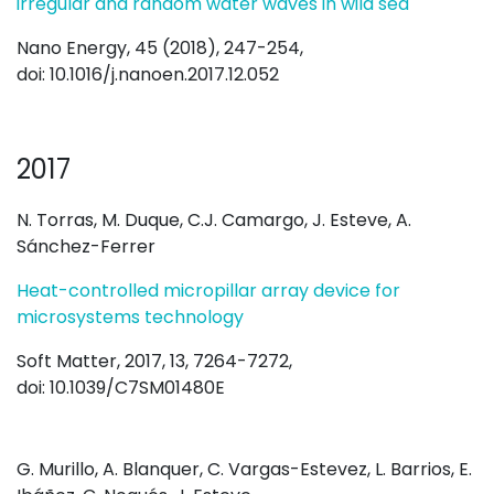
irregular and random water waves in wild sea
Nano Energy, 45 (2018), 247-254,
doi: 10.1016/j.nanoen.2017.12.052
2017
N. Torras, M. Duque, C.J. Camargo, J. Esteve, A.
Sánchez-Ferrer
Heat-controlled micropillar array device for
microsystems technology
Soft Matter, 2017, 13, 7264-7272,
doi: 10.1039/C7SM01480E
G. Murillo, A. Blanquer, C. Vargas-Estevez, L. Barrios, E.