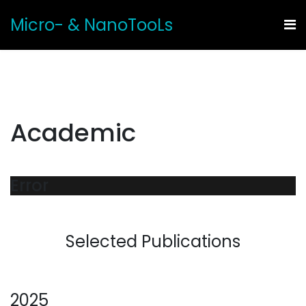
Micro- & NanoTooLs
Academic
Error
Selected Publications
2025