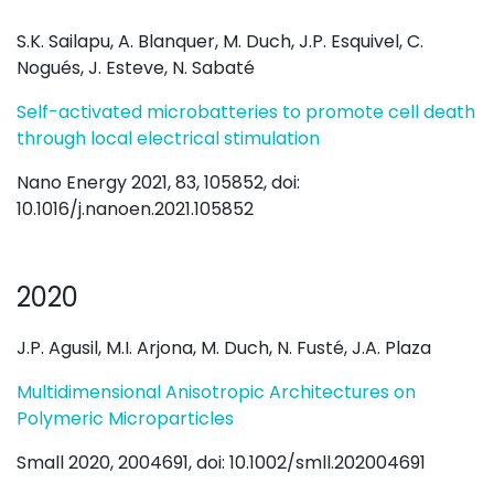
S.K. Sailapu, A. Blanquer, M. Duch, J.P. Esquivel, C.
Nogués, J. Esteve, N. Sabaté
Self-activated microbatteries to promote cell death
through local electrical stimulation
Nano Energy 2021, 83, 105852, doi:
10.1016/j.nanoen.2021.105852
2020
J.P. Agusil, M.I. Arjona, M. Duch, N. Fusté, J.A. Plaza
Multidimensional Anisotropic Architectures on
Polymeric Microparticles
Small 2020, 2004691, doi: 10.1002/smll.202004691