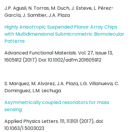
J.P. Agusil, N. Torras, M. Duch, J. Esteve, L. Pérez-
García, J. Samitier, J.A. Plaza
Highly Anisotropic Suspended Planar Array Chips
with Multidimensional Submicrometric Biomolecular
Patterns
Advanced Functional Materials. Vol. 27, Issue 13,
1605912 (2017) Doi: 10.1002/adfm.201605912
S. Marquez, M. Alvarez, J.A. Plaza, L.G. Villanueva, C.
Dominguez, L.M. Lechuga
Asymmetrically coupled resonators for mass
sensing
Applied Physics Letters. 111, 113101 (2017), doi:
10.1063/1.5003023