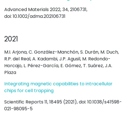
Advanced Materials 2022, 34, 2106731,
doi: 10.1002/adma.202106731
2021
M.I. Arjona, C. González-Manchón, S. Durán, M. Duch,
R.P. del Real, A. Kadambi, J.P. Agusil, M. Redondo-
Horcajo, L. Pérez-García, E. Gómez, T. Suárez, J.A.
Plaza
Integrating magnetic capabilities to intracellular
chips for cell trapping
Scientific Reports 11, 18495 (2021), doi: 10.1038/s41598-
021-98095-5