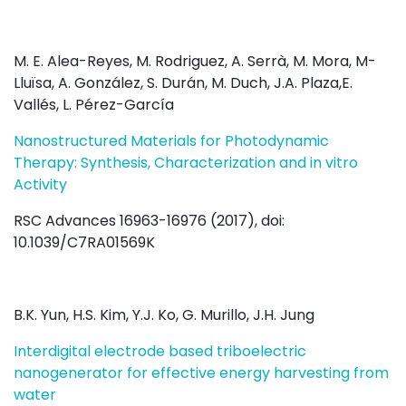
M. E. Alea-Reyes, M. Rodriguez, A. Serrà, M. Mora, M-
Lluïsa, A. González, S. Durán, M. Duch, J.A. Plaza,E.
Vallés, L. Pérez-García
Nanostructured Materials for Photodynamic
Therapy: Synthesis, Characterization and in vitro
Activity
RSC Advances 16963-16976 (2017), doi:
10.1039/C7RA01569K
B.K. Yun, H.S. Kim, Y.J. Ko, G. Murillo, J.H. Jung
Interdigital electrode based triboelectric
nanogenerator for effective energy harvesting from
water