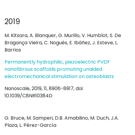
2019
M. Kitsara, A. Blanquer, G. Murillo, V. Humblot, S. De
Bragança Vieira, C. Nogués, E. Ibáñez, J. Esteve, L.
Barrios
Permanently hydrophilic, piezoelectric PVDF
nanofibrous scaffolds promoting unaided
electromechanical stimulation on osteoblasts
Nanoscale, 2019, 11, 8906-8917, doi:
10.1039/C8NR10384D
G. Bruce, M. Samperi, D.B. Amabilino, M. Duch, J.A.
Plaza, L. Pérez-García