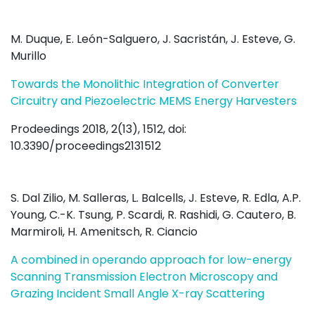
M. Duque, E. León-Salguero, J. Sacristán, J. Esteve, G.
Murillo
Towards the Monolithic Integration of Converter
Circuitry and Piezoelectric MEMS Energy Harvesters
Prodeedings 2018, 2(13), 1512, doi:
10.3390/proceedings2131512
S. Dal Zilio, M. Salleras, L. Balcells, J. Esteve, R. Edla, A.P.
Young, C.-K. Tsung, P. Scardi, R. Rashidi, G. Cautero, B.
Marmiroli, H. Amenitsch, R. Ciancio
A combined in operando approach for low-energy
Scanning Transmission Electron Microscopy and
Grazing Incident Small Angle X-ray Scattering