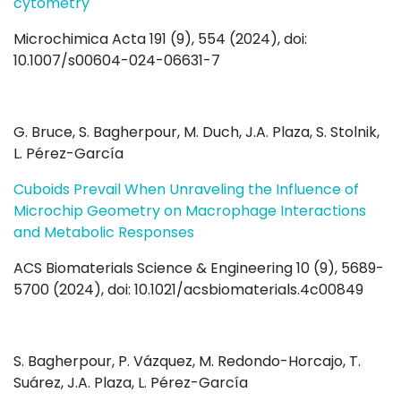
cytometry
Microchimica Acta 191 (9), 554 (2024), doi:
10.1007/s00604-024-06631-7
G. Bruce, S. Bagherpour, M. Duch, J.A. Plaza, S. Stolnik,
L. Pérez-García
Cuboids Prevail When Unraveling the Influence of
Microchip Geometry on Macrophage Interactions
and Metabolic Responses
ACS Biomaterials Science & Engineering 10 (9), 5689-
5700 (2024), doi: 10.1021/acsbiomaterials.4c00849
S. Bagherpour, P. Vázquez, M. Redondo-Horcajo, T.
Suárez, J.A. Plaza, L. Pérez-García