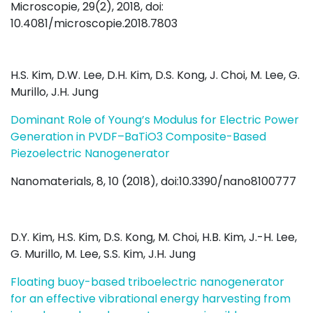
Microscopie, 29(2), 2018, doi:
10.4081/microscopie.2018.7803
H.S. Kim, D.W. Lee, D.H. Kim, D.S. Kong, J. Choi, M. Lee, G.
Murillo, J.H. Jung
Dominant Role of Young’s Modulus for Electric Power
Generation in PVDF–BaTiO3 Composite-Based
Piezoelectric Nanogenerator
Nanomaterials, 8, 10 (2018), doi:10.3390/nano8100777
D.Y. Kim, H.S. Kim, D.S. Kong, M. Choi, H.B. Kim, J.-H. Lee,
G. Murillo, M. Lee, S.S. Kim, J.H. Jung
Floating buoy-based triboelectric nanogenerator
for an effective vibrational energy harvesting from