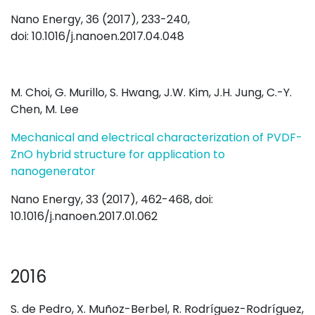
Nano Energy, 36 (2017), 233-240,
doi: 10.1016/j.nanoen.2017.04.048
M. Choi, G. Murillo, S. Hwang, J.W. Kim, J.H. Jung, C.-Y.
Chen, M. Lee
Mechanical and electrical characterization of PVDF-
ZnO hybrid structure for application to
nanogenerator
Nano Energy, 33 (2017), 462-468, doi:
10.1016/j.nanoen.2017.01.062
2016
S. de Pedro, X. Muñoz-Berbel, R. Rodríguez-Rodríguez,