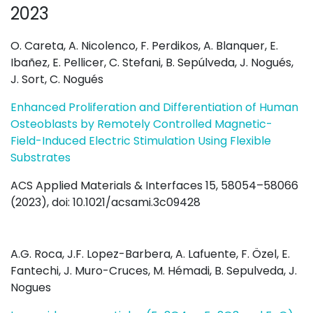
2023
O. Careta, A. Nicolenco, F. Perdikos, A. Blanquer, E.
Ibañez, E. Pellicer, C. Stefani, B. Sepúlveda, J. Nogués,
J. Sort, C. Nogués
Enhanced Proliferation and Differentiation of Human
Osteoblasts by Remotely Controlled Magnetic-
Field-Induced Electric Stimulation Using Flexible
Substrates
ACS Applied Materials & Interfaces 15, 58054–58066
(2023), doi: 10.1021/acsami.3c09428
A.G. Roca, J.F. Lopez-Barbera, A. Lafuente, F. Özel, E.
Fantechi, J. Muro-Cruces, M. Hémadi, B. Sepulveda, J.
Nogues