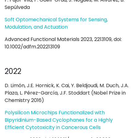
Sepúlveda
Soft Optomechanical Systems for Sensing,
Modulation, and Actuation
Advanced Functional Materials 2023, 2213109, doi:
10.1002/adfm.202213109
2022
D. Limón, J.E. Hornick, K. Cai, Y. Beldjoudi, M. Duch, J.A.
Plaza, L. Pérez-García, J.F. Stoddart (Nobel Prize in
Chemistry 2016)
Polysilicon Microchips Functionalized with
Bipyridinium-Based Cyclophanes for a Highly
Efficient Cytotoxicity in Cancerous Cells