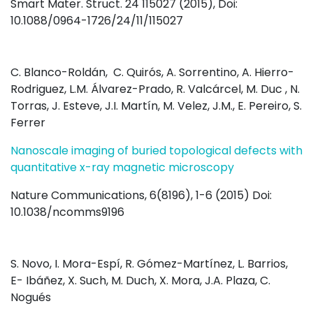
Smart Mater. Struct. 24 115027 (2015), Doi:
10.1088/0964-1726/24/11/115027
C. Blanco-Roldán, C. Quirós, A. Sorrentino, A. Hierro-
Rodriguez, L.M. Álvarez-Prado, R. Valcárcel, M. Duc , N.
Torras, J. Esteve, J.I. Martín, M. Velez, J.M., E. Pereiro, S.
Ferrer
Nanoscale imaging of buried topological defects with
quantitative x-ray magnetic microscopy
Nature Communications, 6(8196), 1-6 (2015) Doi:
10.1038/ncomms9196
S. Novo, I. Mora-Espí, R. Gómez-Martínez, L. Barrios,
E- Ibáñez, X. Such, M. Duch, X. Mora, J.A. Plaza, C.
Nogués