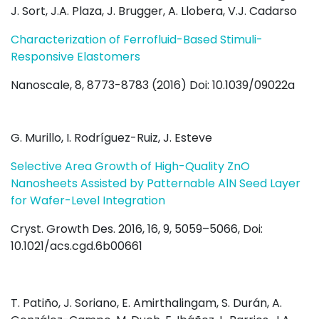
J. Sort, J.A. Plaza, J. Brugger, A. Llobera, V.J. Cadarso
Characterization of Ferrofluid-Based Stimuli-
Responsive Elastomers
Nanoscale, 8, 8773-8783 (2016) Doi: 10.1039/09022a
G. Murillo, I. Rodríguez-Ruiz, J. Esteve
Selective Area Growth of High-Quality ZnO
Nanosheets Assisted by Patternable AlN Seed Layer
for Wafer-Level Integration
Cryst. Growth Des.
2016
, 16
, 9
, 5059–5066,
Doi:
10.1021/acs.cgd.6b00661
T. Patiño, J. Soriano, E. Amirthalingam, S. Durán, A.