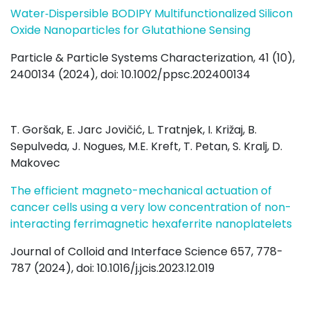
Water‐Dispersible BODIPY Multifunctionalized Silicon
Oxide Nanoparticles for Glutathione Sensing
Particle & Particle Systems Characterization, 41 (10),
2400134 (2024), doi: 10.1002/ppsc.202400134
T. Goršak, E. Jarc Jovičić, L. Tratnjek, I. Križaj, B.
Sepulveda, J. Nogues, M.E. Kreft, T. Petan, S. Kralj, D.
Makovec
The efficient magneto-mechanical actuation of
cancer cells using a very low concentration of non-
interacting ferrimagnetic hexaferrite nanoplatelets
Journal of Colloid and Interface Science 657, 778-
787 (2024), doi:
10.1016/j.jcis.2023.12.019