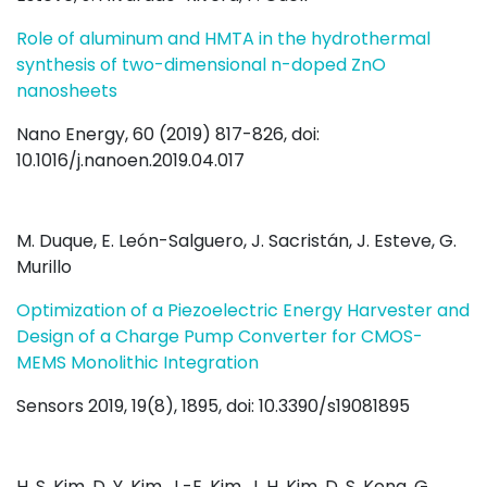
Role of aluminum and HMTA in the hydrothermal
synthesis of two-dimensional n-doped ZnO
nanosheets
Nano Energy, 60 (2019) 817-826, doi:
10.1016/j.nanoen.2019.04.017
M. Duque, E. León-Salguero, J. Sacristán, J. Esteve, G.
Murillo
Optimization of a Piezoelectric Energy Harvester and
Design of a Charge Pump Converter for CMOS-
MEMS Monolithic Integration
Sensors 2019, 19(8), 1895, doi: 10.3390/s19081895
H. S. Kim, D. Y. Kim, J.-E. Kim, J. H. Kim, D. S. Kong, G.