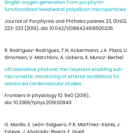
Singlet oxygen generation from porphyrin-
functionalized hexahedral polysilicon microparticles
Journal of Porphyrins and Phthalocyanines 23, 01n02,
223-233 (2019), doi: 10.1142/S1088424619500226
R. Rodríguez-Rodríguez, T.N. Ackermann, J.A. Plaza, U.
Simonsen, V. Matchkov, A. Llobera, X. Munoz-Berbel
Ultrasensitive photonic microsystem enabling sub-
micrometric monitoring of arterial oscillations for
advanced cardiovascular studies
Frontiers in physiology 10: 940 (2019),
doi: 10.3389/fphys.2019.00940
G. Murillo, E. León-Salguero, P.R. Martínez-Alanis, J.
Esteve, J. Alvarado-Rivera, F. Güell