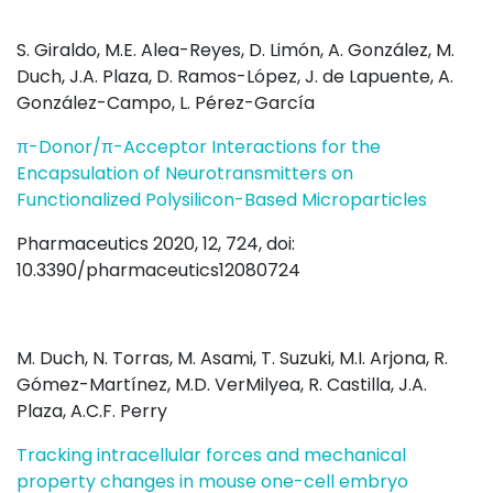
S. Giraldo, M.E. Alea-Reyes, D. Limón, A. González, M.
Duch, J.A. Plaza, D. Ramos-López, J. de Lapuente, A.
González-Campo, L. Pérez-García
π-Donor/π-Acceptor Interactions for the
Encapsulation of Neurotransmitters on
Functionalized Polysilicon-Based Microparticles
Pharmaceutics 2020, 12, 724, doi:
10.3390/pharmaceutics12080724
M. Duch, N. Torras, M. Asami, T. Suzuki, M.I. Arjona, R.
Gómez-Martínez, M.D. VerMilyea, R. Castilla, J.A.
Plaza, A.C.F. Perry
Tracking intracellular forces and mechanical
property changes in mouse one-cell embryo