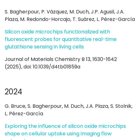
S. Bagherpour, P. Vázquez, M. Duch, J.P. Agusil, J.A.
Plaza, M. Redondo-Horcajo, T. Suárez, L. Pérez-García
Silicon oxide microchips functionalized with
fluorescent probes for quantitative real-time
glutathione sensing in living cells
Journal of Materials Chemistry B 13, 1630-1642
(2025), doi:
10.1039/d4tb01859a
2024
G. Bruce, S. Bagherpour, M. Duch, J.A. Plaza, S. Stolnik,
L. Pérez-García
Exploring the influence of silicon oxide microchips
shape on cellular uptake using imaging flow