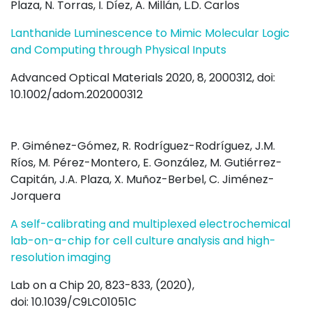
Plaza, N. Torras, I. Díez, A. Millán, L.D. Carlos
Lanthanide Luminescence to Mimic Molecular Logic
and Computing through Physical Inputs
Advanced Optical Materials 2020, 8, 2000312, doi:
10.1002/adom.202000312
P. Giménez-Gómez, R. Rodríguez-Rodríguez, J.M.
Ríos, M. Pérez-Montero, E. González, M. Gutiérrez-
Capitán, J.A. Plaza, X. Muñoz-Berbel, C. Jiménez-
Jorquera
A self-calibrating and multiplexed electrochemical
lab-on-a-chip for cell culture analysis and high-
resolution imaging
Lab on a Chip 20, 823-833, (2020),
doi: 10.1039/C9LC01051C