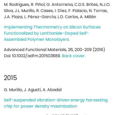
M. Rodrigues, R. Piñol, G. Antorrena, C.D.S. Brites, N.J.O.
Silva, J.L. Murillo, R. Cases, I. Díez, F. Palacio, N. Torras,
J.A. Plaza, L. Pérez-García, L.D. Carlos, A. Millán
Implementing Thermometry on Silicon Surfaces
Functionalized by Lanthanide-Doped Self-
Assembled Polymer Monolayers.
Advanced Functional Materials, 26, 200-209 (2016)
Doi: 10.1002/adfm.201503889.
Back cover.
2015
G. Murillo, J. Agustí, A. Abadal
Self-suspended vibration-driven energy harvesting
chip for power density maximization