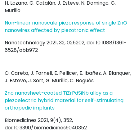
H. Lozano, G. Catalán, J. Esteve, N. Domingo, G.
Murillo
Non-linear nanoscale piezoresponse of single ZnO
nanowires affected by piezotronic effect
Nanotechnology 2021, 32, 025202, doi: 10.1088/1361-
6528/abb972
O. Careta, J. Fornell, E. Pellicer, E. Ibañez, A. Blanquer,
J. Esteve, J. Sort, G. Murillo, C. Nogués
Zno nanosheet-coated TiZrPdSiNb alloy as a
piezoelectric hybrid material for self-stimulating
orthopedic implants
Biomedicines 2021, 9(4), 352,
doi: 10.3390/biomedicines9040352