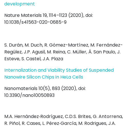
development
Nature Materials 19, 1114–1123 (2020), doi:
10.1038/s41563-020-0685-9
S. Durán, M. Duch, R. Gómez-Martínez, M. Fernández-
Regúlez, J.P. Agusil, M. Reina, C. Müller, Á. San Paulo, J.
Esteve, S. Castel, J.A. Plaza
Internalization and Viability Studies of Suspended
Nanowire Silicon Chips in HeLa Cells
Nanomaterials 10(5), 893 (2020), doi:
10.3390/nano10050893
M.A. Hernández‐Rodríguez, C.D.S. Brites, G. Antorrena,
R. Piñol, R. Cases, L. Pérez‐García, M. Rodrigues, J.A.