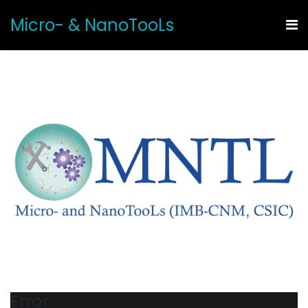
Micro- & NanoTooLs
Error