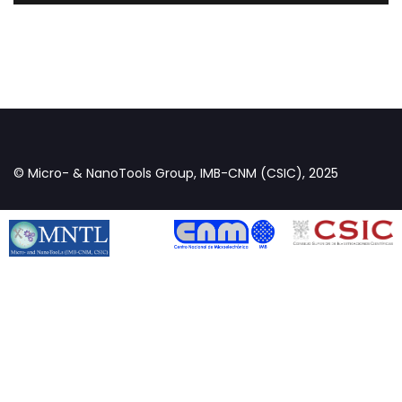
© Micro- & NanoTools Group, IMB-CNM (CSIC), 2025