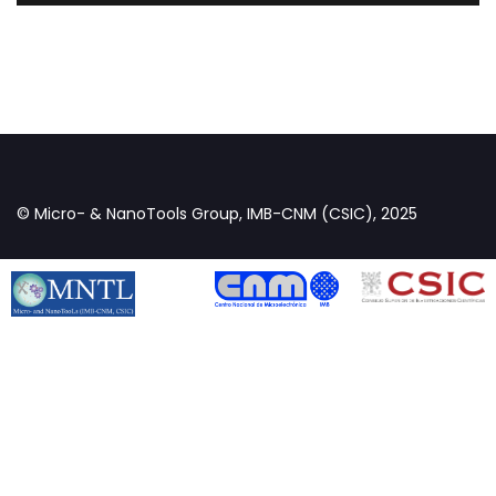
© Micro- & NanoTools Group, IMB-CNM (CSIC), 2025