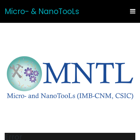
Micro- & NanoTooLs
Error