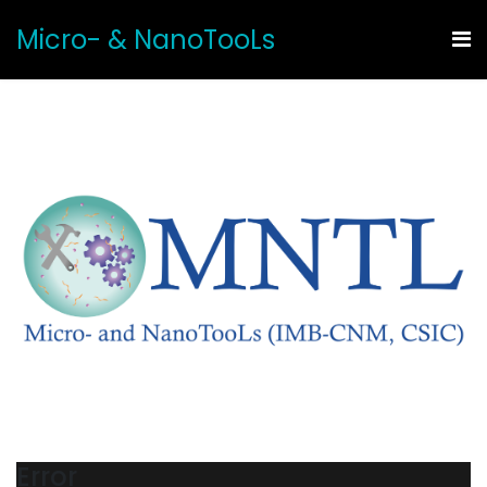
Micro- & NanoTooLs
Error