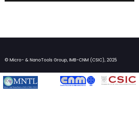
© Micro- & NanoTools Group, IMB-CNM (CSIC), 2025