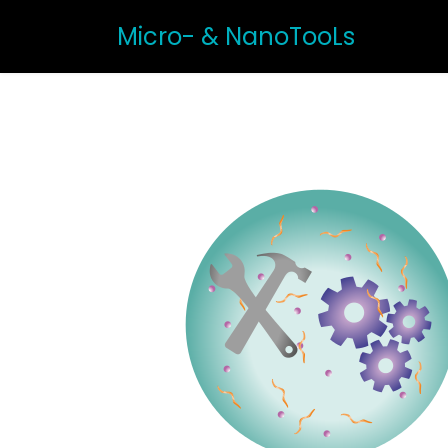
Micro- & NanoTooLs