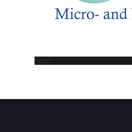
Error