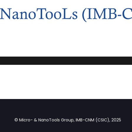
© Micro- & NanoTools Group, IMB-CNM (CSIC), 2025