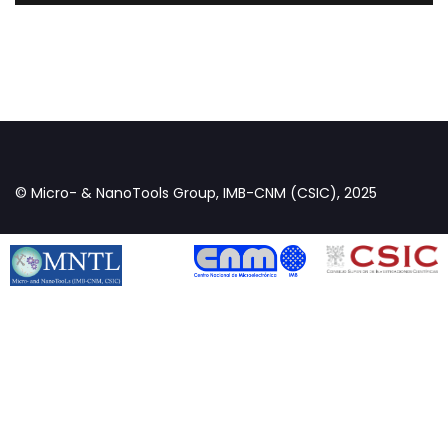
© Micro- & NanoTools Group, IMB-CNM (CSIC), 2025