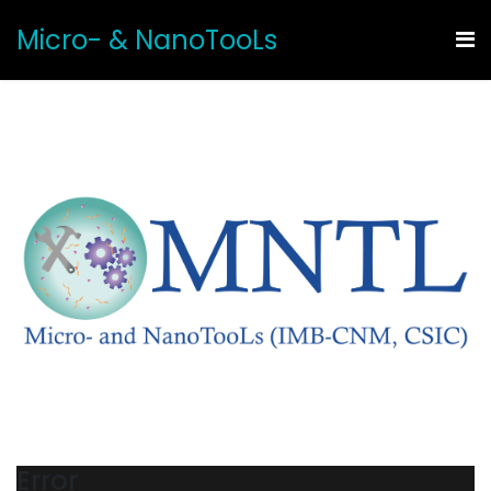
Micro- & NanoTooLs
Error