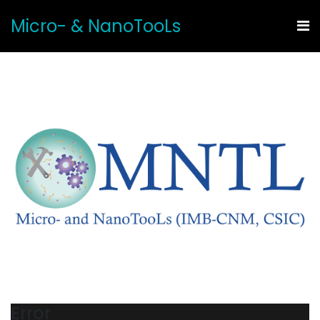
Micro- & NanoTooLs
Error