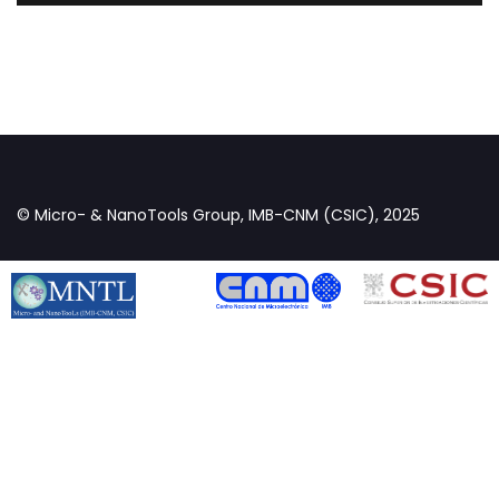
© Micro- & NanoTools Group, IMB-CNM (CSIC), 2025