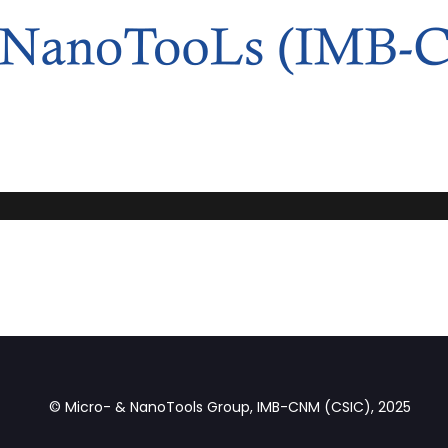
© Micro- & NanoTools Group, IMB-CNM (CSIC), 2025