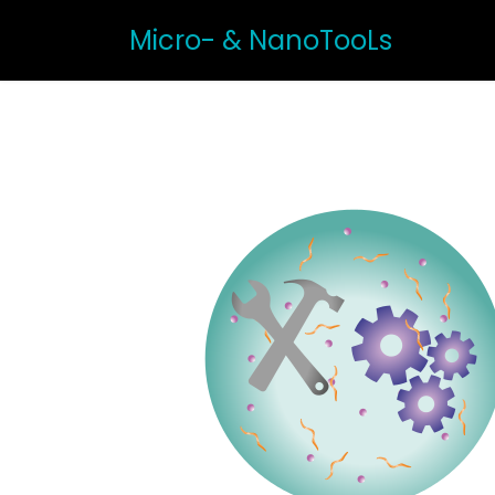
Micro- & NanoTooLs