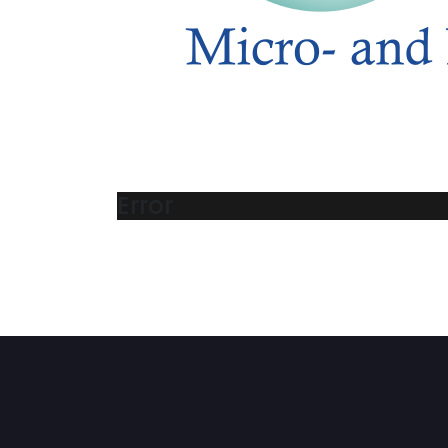
Error