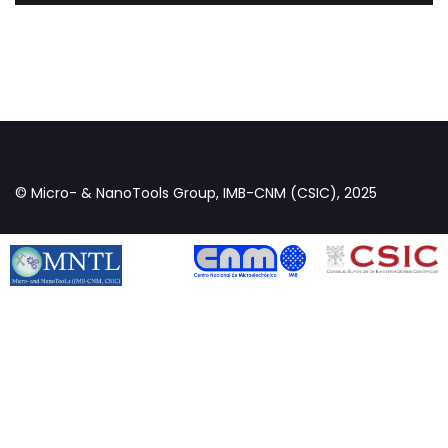
© Micro- & NanoTools Group, IMB-CNM (CSIC), 2025