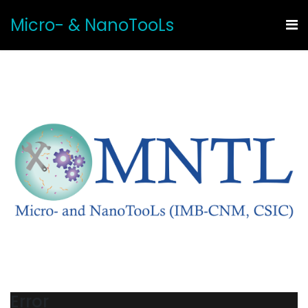
Micro- & NanoTooLs
Error