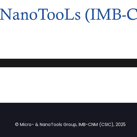
© Micro- & NanoTools Group, IMB-CNM (CSIC), 2025