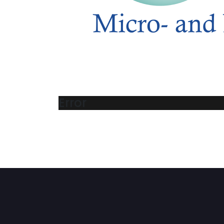
Error