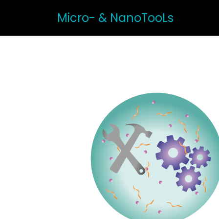
Micro- & NanoTooLs