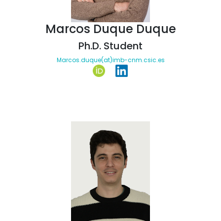
Marcos Duque Duque
Ph.D. Student
Marcos.duque(at)imb-cnm.csic.es