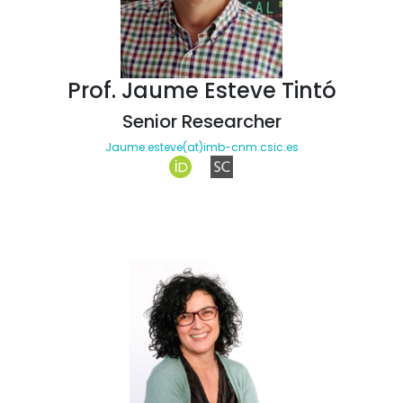
Prof. Jaume Esteve Tintó
Senior Researcher
Jaume.esteve(at)imb-cnm.csic.es