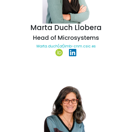
Marta Duch Llobera
Head of Microsystems
Marta.duch(at)imb-cnm.csic.es