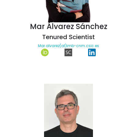
Mar Álvarez Sánchez
Tenured Scientist
Mar.alvarez(at)imb-cnm.csic.es