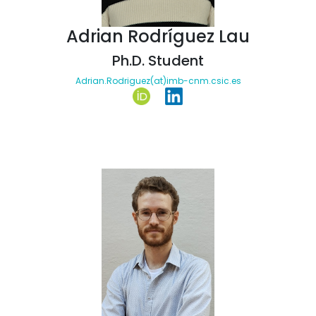
Adrian Rodríguez Lau
Ph.D. Student
Adrian.Rodriguez(at)imb-cnm.csic.es