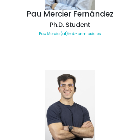
Pau Mercier Fernández
Ph.D. Student
Pau.Mercier(at)imb-cnm.csic.es