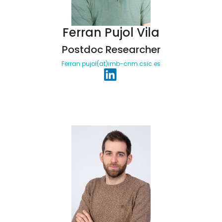
Ferran Pujol Vila
Postdoc Researcher
Ferran.pujol(at)imb-cnm.csic.es