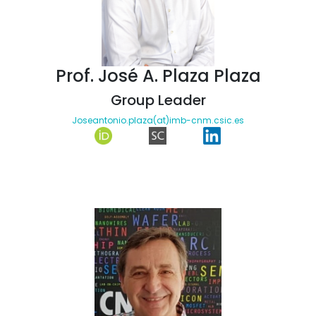
Prof. José A. Plaza Plaza
Group Leader
Joseantonio.plaza(at)imb-cnm.csic.es