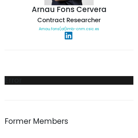
Arnau Fons Cervera
Contract Researcher
Arnau.fons(at)imb-cnm.csic.es
Error
Former Members