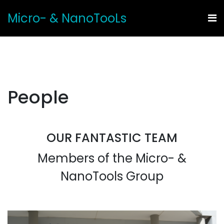
Micro- & NanoTooLs
People
OUR FANTASTIC TEAM
Members of the Micro- &
NanoTools Group