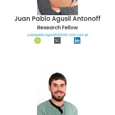
Juan Pablo Agusil Antonoff
Research Fellow
Juanpablo.agusil(at)imb-cnm.csic.es