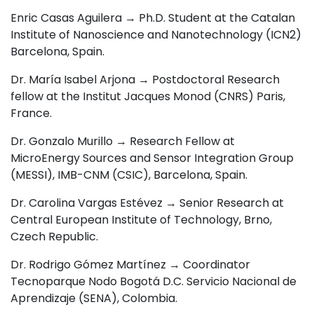
Enric Casas Aguilera → Ph.D. Student at the Catalan
Institute of Nanoscience and Nanotechnology (ICN2)
Barcelona, Spain.
Dr. María Isabel Arjona → Postdoctoral Research
fellow at the Institut Jacques Monod (CNRS) Paris,
France.
Dr. Gonzalo Murillo → Research Fellow at
MicroEnergy Sources and Sensor Integration Group
(MESSI), IMB-CNM (CSIC), Barcelona, Spain.
Dr. Carolina Vargas Estévez → Senior Research at
Central European Institute of Technology, Brno,
Czech Republic.
Dr. Rodrigo Gómez Martínez → Coordinator
Tecnoparque Nodo Bogotá D.C. Servicio Nacional de
Aprendizaje (SENA), Colombia
.