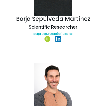
Borja Sepúlveda Martínez
Scientific Researcher
Borja.sepulveda(at)csic.es