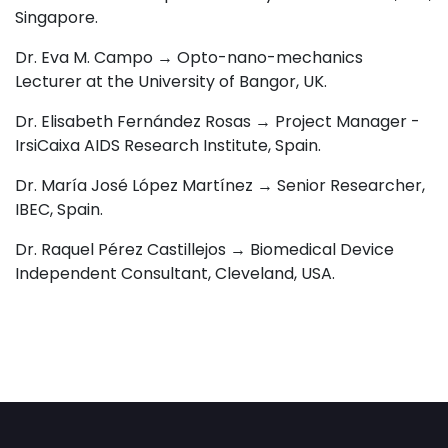
Singapore.
Dr. Eva M. Campo →
Opto-nano-mechanics
Lecturer at the University of Bangor, UK.
Dr. Elisabeth Fernández Rosas → Project Manager -
IrsiCaixa AIDS Research Institute
, Spain.
Dr. María José López Martínez →
Senior Researcher,
IBEC, Spain.
Dr. Raquel Pérez Castillejos → Biomedical Device
Independent Consultant, Cleveland, USA
.