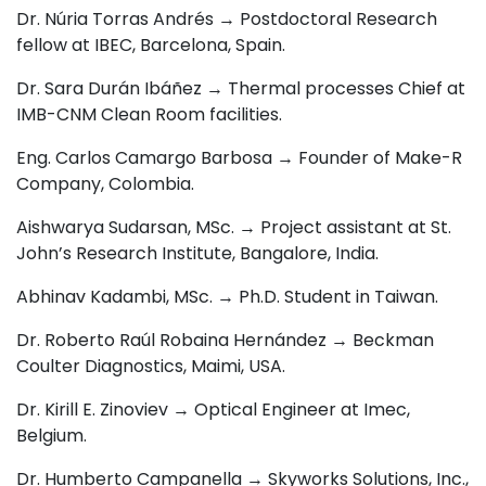
Dr. Núria Torras Andrés → Postdoctoral Research
fellow at IBEC, Barcelona, Spain.
Dr. Sara Durán Ibáñez → Thermal processes Chief at
IMB-CNM Clean Room facilities.
Eng. Carlos Camargo Barbosa → F
ounder of Make-R
Company, Colombia.
Aishwarya Sudarsan, MSc. → P
roject assistant at St.
John’s Research Institute, Bangalore, India.
Abhinav Kadambi, MSc. → Ph.D. Student in Taiwan.
Dr. Roberto Raúl Robaina Hernández → Beckman
Coulter Diagnostics
, Maimi, USA.
Dr. Kirill E. Zinoviev →
Optical Engineer at Imec,
Belgium.
Dr. Humberto Campanella → Skyworks Solutions, Inc.,