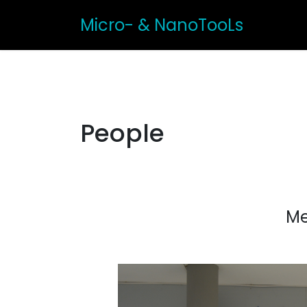
Micro- & NanoTooLs
People
Me