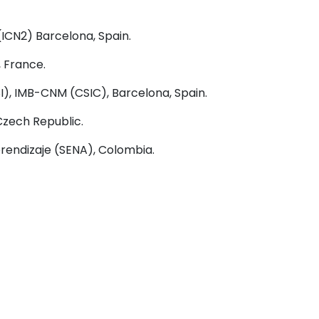
ICN2) Barcelona, Spain.
, France.
), IMB-CNM (CSIC), Barcelona, Spain.
Czech Republic.
rendizaje (SENA), Colombia
.