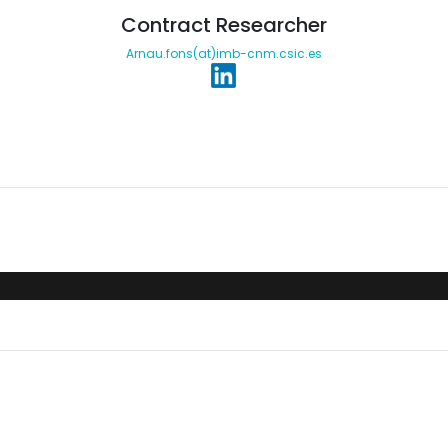
Contract Researcher
Arnau.fons(at)imb-cnm.csic.es