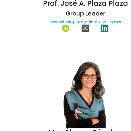
Prof. José A. Plaza Plaza
Group Leader
Joseantonio.plaza(at)imb-cnm.csic.es