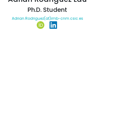
Ph.D. Student
Adrian.Rodriguez(at)imb-cnm.csic.es