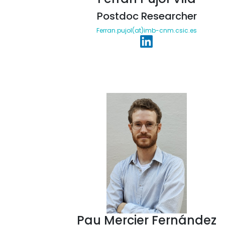
Postdoc Researcher
Ferran.pujol(at)imb-cnm.csic.es
Pau Mercier Fernández