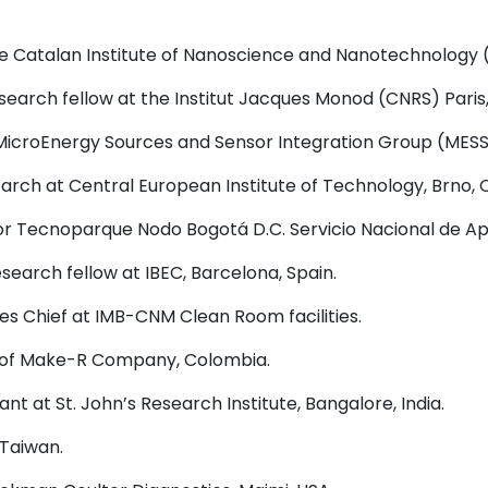
he Catalan Institute of Nanoscience and Nanotechnology (
search fellow at the Institut Jacques Monod (CNRS) Paris
 MicroEnergy Sources and Sensor Integration Group (MESSI
arch at Central European Institute of Technology, Brno, 
r Tecnoparque Nodo Bogotá D.C. Servicio Nacional de Ap
search fellow at IBEC, Barcelona, Spain.
s Chief at IMB-CNM Clean Room facilities.
of Make-R Company, Colombia.
tant at St. John’s Research Institute, Bangalore, India.
 Taiwan.