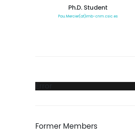
Ph.D. Student
Pau.Mercier(at)imb-cnm.csic.es
Error
Former Members