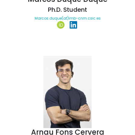
Ph.D. Student
Marcos.duque(at)imb-cnm.csic.es
Arnau Fons Cervera