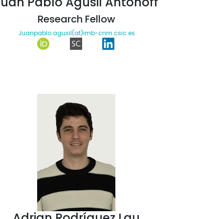
Juan Pablo Agusil Antonoff
Research Fellow
Juanpablo.agusil(at)imb-cnm.csic.es
Adrian Rodríguez Lau