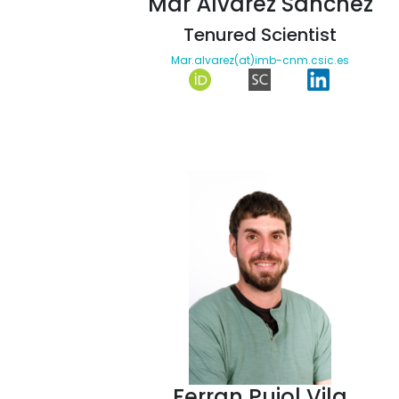
Mar Álvarez Sánchez
Tenured Scientist
Mar.alvarez(at)imb-cnm.csic.es
Ferran Pujol Vila