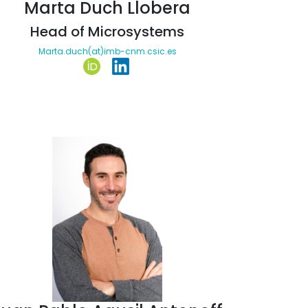
Marta Duch Llobera
Head of Microsystems
Marta.duch(at)imb-cnm.csic.es