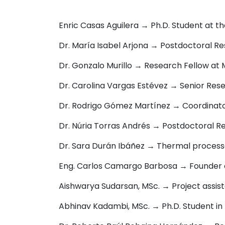
Enric Casas Aguilera → Ph.D. Student at t
Dr. María Isabel Arjona → Postdoctoral Re
Dr. Gonzalo Murillo → Research Fellow at
Dr. Carolina Vargas Estévez → Senior Rese
Dr. Rodrigo Gómez Martínez → Coordinato
Dr. Núria Torras Andrés → Postdoctoral Re
Dr. Sara Durán Ibáñez → Thermal processe
Eng. Carlos Camargo Barbosa → F
ounder 
Aishwarya Sudarsan, MSc. → P
roject assis
Abhinav Kadambi, MSc. → Ph.D. Student in