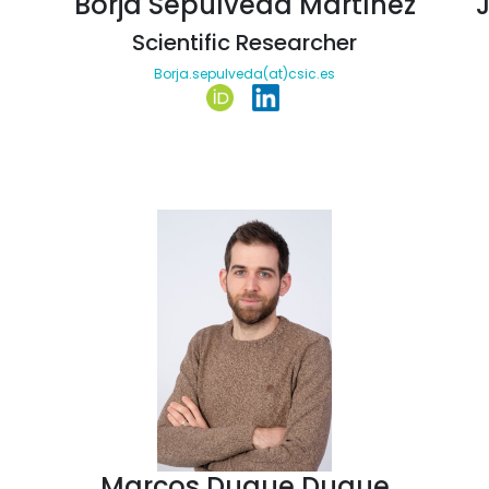
Borja Sepúlveda Martínez
Scientific Researcher
Borja.sepulveda(at)csic.es
Marcos Duque Duque