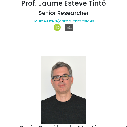
Prof. Jaume Esteve Tintó
Senior Researcher
Jaume.esteve(at)imb-cnm.csic.es