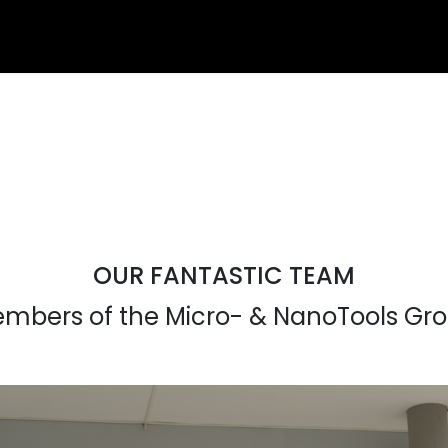
OUR FANTASTIC TEAM
mbers of the Micro- & NanoTools Gr