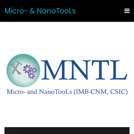
Micro- & NanoTooLs
Error