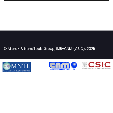
© Micro- & NanoTools Group, IMB-CNM (CSIC), 2025