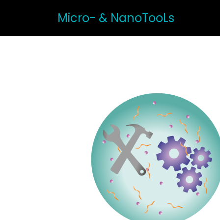
Micro- & NanoTooLs