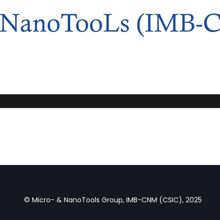
© Micro- & NanoTools Group, IMB-CNM (CSIC), 2025