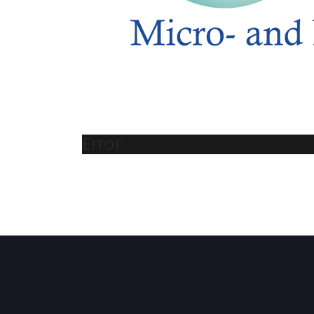
Error