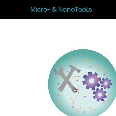
Micro- & NanoTooLs