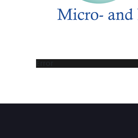
Error