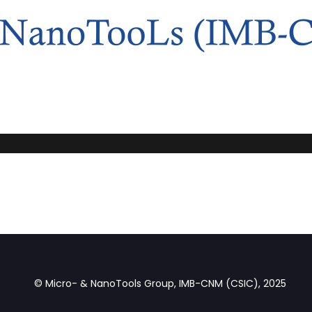
© Micro- & NanoTools Group, IMB-CNM (CSIC), 2025