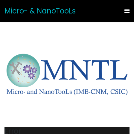
Micro- & NanoTooLs
Error