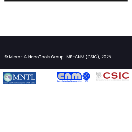
© Micro- & NanoTools Group, IMB-CNM (CSIC), 2025