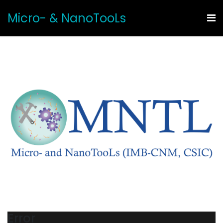
Micro- & NanoTooLs
Error