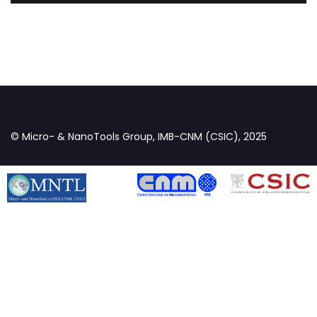
© Micro- & NanoTools Group, IMB-CNM (CSIC), 2025