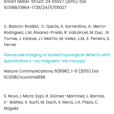
Smart Mater. Struct. 24 115027 (2015), Doi:
10.1088/0964-1726/24/11/115027
C. Blanco-Roldán, C. Quirós, A. Sorrentino, A. Hierro-
Rodriguez, L.M. Álvarez-Prado, R. Valcárcel, M. Duc , N.
Torras, J. Esteve, J.I. Martín, M. Velez, J.M., E. Pereiro, S.
Ferrer
Nanoscale imaging of buried topological defects with
quantitative x-ray magnetic microscopy
Nature Communications, 6(8196), 1-6 (2015) Doi:
10.1038/ncomms9196
S. Novo, I. Mora-Espí, R. Gómez-Martínez, L. Barrios,
E- Ibáñez, X. Such, M. Duch, X. Mora, J.A. Plaza, C.
Nogués