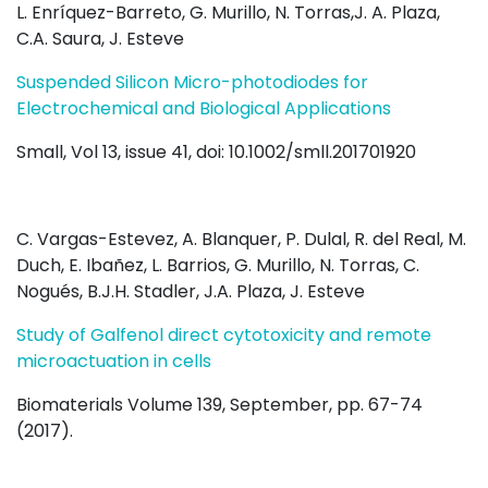
L. Enríquez-Barreto, G. Murillo, N. Torras,J. A. Plaza,
C.A. Saura, J. Esteve
Suspended Silicon Micro-photodiodes for
Electrochemical and Biological Applications
Small, Vol 13, issue 41, doi: 10.1002/smll.201701920
C. Vargas-Estevez, A. Blanquer, P. Dulal, R. del Real, M.
Duch, E. Ibañez, L. Barrios, G. Murillo, N. Torras, C.
Nogués, B.J.H. Stadler, J.A. Plaza, J. Esteve
Study of Galfenol direct cytotoxicity and remote
microactuation in cells
Biomaterials Volume 139, September, pp. 67-74
(2017).