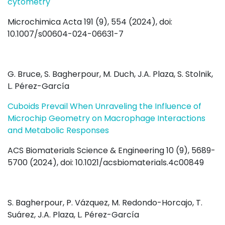
cytometry
Microchimica Acta 191 (9), 554 (2024), doi:
10.1007/s00604-024-06631-7
G. Bruce, S. Bagherpour, M. Duch, J.A. Plaza, S. Stolnik,
L. Pérez-García
Cuboids Prevail When Unraveling the Influence of
Microchip Geometry on Macrophage Interactions
and Metabolic Responses
ACS Biomaterials Science & Engineering 10 (9), 5689-
5700 (2024), doi: 10.1021/acsbiomaterials.4c00849
S. Bagherpour, P. Vázquez, M. Redondo-Horcajo, T.
Suárez, J.A. Plaza, L. Pérez-García