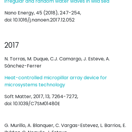
irregular and random water waves in wild sea
Nano Energy, 45 (2018), 247-254,
doi: 10.1016/j.nanoen.2017.12.052
2017
N. Torras, M. Duque, C.J. Camargo, J. Esteve, A.
Sánchez-Ferrer
Heat-controlled micropillar array device for
microsystems technology
Soft Matter, 2017, 13, 7264-7272,
doi: 10.1039/C7SM01480E
G. Murillo, A. Blanquer, C. Vargas-Estevez, L. Barrios, E.