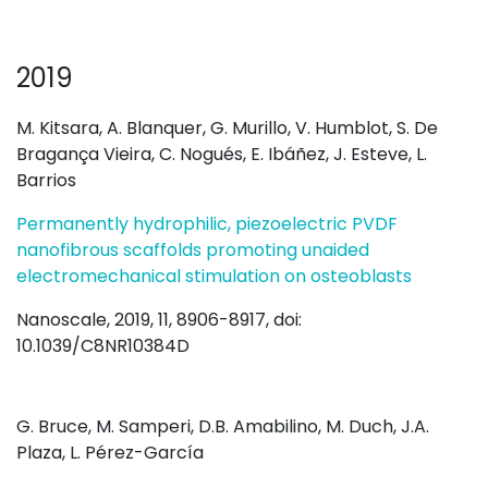
2019
M. Kitsara, A. Blanquer, G. Murillo, V. Humblot, S. De
Bragança Vieira, C. Nogués, E. Ibáñez, J. Esteve, L.
Barrios
Permanently hydrophilic, piezoelectric PVDF
nanofibrous scaffolds promoting unaided
electromechanical stimulation on osteoblasts
Nanoscale, 2019, 11, 8906-8917, doi:
10.1039/C8NR10384D
G. Bruce, M. Samperi, D.B. Amabilino, M. Duch, J.A.
Plaza, L. Pérez-García