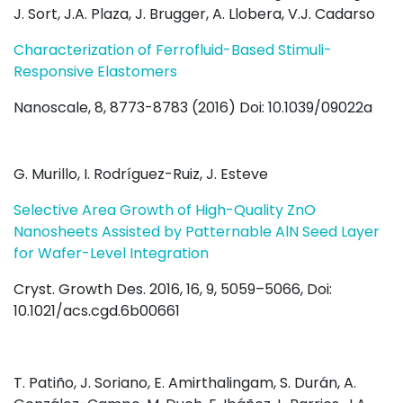
J. Sort, J.A. Plaza, J. Brugger, A. Llobera, V.J. Cadarso
Characterization of Ferrofluid-Based Stimuli-
Responsive Elastomers
Nanoscale, 8, 8773-8783 (2016) Doi: 10.1039/09022a
G. Murillo, I. Rodríguez-Ruiz, J. Esteve
Selective Area Growth of High-Quality ZnO
Nanosheets Assisted by Patternable AlN Seed Layer
for Wafer-Level Integration
Cryst. Growth Des.
2016
, 16
, 9
, 5059–5066,
Doi:
10.1021/acs.cgd.6b00661
T. Patiño, J. Soriano, E. Amirthalingam, S. Durán, A.