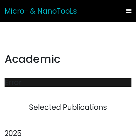
Micro- & NanoTooLs
Academic
Error
Selected Publications
2025