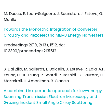
M. Duque, E. León-Salguero, J. Sacristán, J. Esteve, G.
Murillo
Towards the Monolithic Integration of Converter
Circuitry and Piezoelectric MEMS Energy Harvesters
Prodeedings 2018, 2(13), 1512, doi:
10.3390/proceedings2131512
S. Dal Zilio, M. Salleras, L. Balcells, J. Esteve, R. Edla, A.P.
Young, C.-K. Tsung, P. Scardi, R. Rashidi, G. Cautero, B.
Marmiroli, H. Amenitsch, R. Ciancio
A combined in operando approach for low-energy
Scanning Transmission Electron Microscopy and
Grazing Incident Small Angle X-ray Scattering