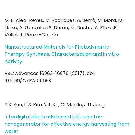
M. E. Alea-Reyes, M. Rodriguez, A. Serrà, M. Mora, M-
Lluïsa, A. González, S. Durán, M. Duch, J.A. Plaza,E.
Vallés, L. Pérez-García
Nanostructured Materials for Photodynamic
Therapy: Synthesis, Characterization and in vitro
Activity
RSC Advances 16963-16976 (2017), doi:
10.1039/C7RA01569K
B.K. Yun, H.S. Kim, Y.J. Ko, G. Murillo, J.H. Jung
Interdigital electrode based triboelectric
nanogenerator for effective energy harvesting from
water