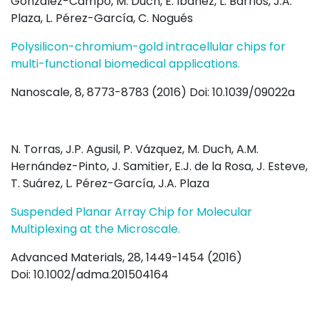
González-Campo, M. Duch, E. Ibáñez, L. Barrios, J.A.
Plaza, L. Pérez-García, C. Nogués
Polysilicon-chromium-gold intracellular chips for
multi-functional biomedical applications.
Nanoscale, 8, 8773-8783 (2016) Doi: 10.1039/09022a
N. Torras, J.P. Agusil, P. Vázquez, M. Duch, A.M.
Hernández-Pinto, J. Samitier, E.J. de la Rosa, J. Esteve,
T. Suárez, L. Pérez-García, J.A. Plaza
Suspended Planar Array Chip for Molecular
Multiplexing at the Microscale.
Advanced Materials, 28, 1449-1454 (2016)
Doi: 10.1002/adma.201504164