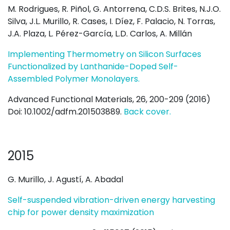
M. Rodrigues, R. Piñol, G. Antorrena, C.D.S. Brites, N.J.O.
Silva, J.L. Murillo, R. Cases, I. Díez, F. Palacio, N. Torras,
J.A. Plaza, L. Pérez-García, L.D. Carlos, A. Millán
Implementing Thermometry on Silicon Surfaces
Functionalized by Lanthanide-Doped Self-
Assembled Polymer Monolayers.
Advanced Functional Materials, 26, 200-209 (2016)
Doi: 10.1002/adfm.201503889.
Back cover.
2015
G. Murillo, J. Agustí, A. Abadal
Self-suspended vibration-driven energy harvesting
chip for power density maximization