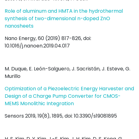
Role of aluminum and HMTA in the hydrothermal
synthesis of two-dimensional n-doped ZnO
nanosheets
Nano Energy, 60 (2019) 817-826, doi:
10.1016/j.nanoen.2019.04.017
M. Duque, E. León-Salguero, J. Sacristán, J. Esteve, G.
Murillo
Optimization of a Piezoelectric Energy Harvester and
Design of a Charge Pump Converter for CMOS-
MEMS Monolithic Integration
Sensors 2019, 19(8), 1895, doi: 10.3390/s19081895
H. S. Kim, D. Y. Kim, J.-E. Kim, J. H. Kim, D. S. Kong, G.