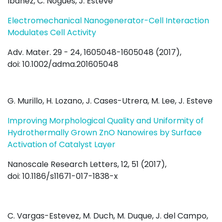
Ibáñez, C. Nogués, J. Esteve
Electromechanical Nanogenerator-Cell Interaction
Modulates Cell Activity
Adv. Mater. 29 - 24, 1605048-1605048 (2017),
doi: 10.1002/adma.201605048
G. Murillo, H. Lozano, J. Cases-Utrera, M. Lee, J. Esteve
Improving Morphological Quality and Uniformity of
Hydrothermally Grown ZnO Nanowires by Surface
Activation of Catalyst Layer
Nanoscale Research Letters, 12, 51 (2017),
doi: 10.1186/s11671-017-1838-x
C. Vargas-Estevez, M. Duch, M. Duque, J. del Campo,