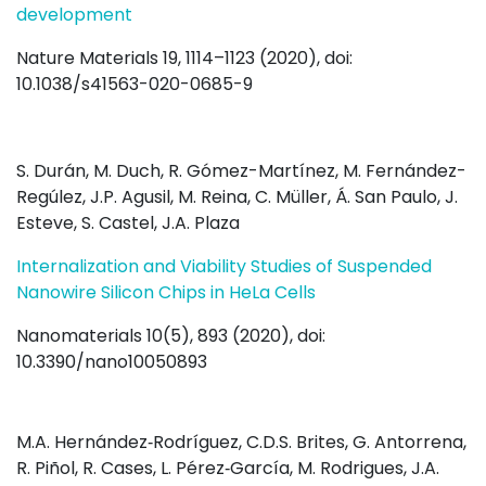
development
Nature Materials 19, 1114–1123 (2020), doi:
10.1038/s41563-020-0685-9
S. Durán, M. Duch, R. Gómez-Martínez, M. Fernández-
Regúlez, J.P. Agusil, M. Reina, C. Müller, Á. San Paulo, J.
Esteve, S. Castel, J.A. Plaza
Internalization and Viability Studies of Suspended
Nanowire Silicon Chips in HeLa Cells
Nanomaterials 10(5), 893 (2020), doi:
10.3390/nano10050893
M.A. Hernández‐Rodríguez, C.D.S. Brites, G. Antorrena,
R. Piñol, R. Cases, L. Pérez‐García, M. Rodrigues, J.A.