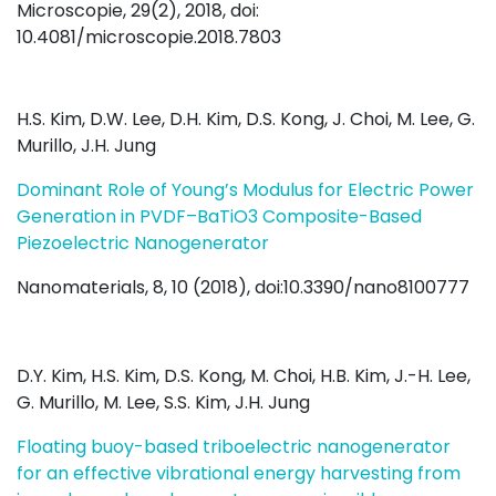
Microscopie, 29(2), 2018, doi:
10.4081/microscopie.2018.7803
H.S. Kim, D.W. Lee, D.H. Kim, D.S. Kong, J. Choi, M. Lee, G.
Murillo, J.H. Jung
Dominant Role of Young’s Modulus for Electric Power
Generation in PVDF–BaTiO3 Composite-Based
Piezoelectric Nanogenerator
Nanomaterials, 8, 10 (2018), doi:10.3390/nano8100777
D.Y. Kim, H.S. Kim, D.S. Kong, M. Choi, H.B. Kim, J.-H. Lee,
G. Murillo, M. Lee, S.S. Kim, J.H. Jung
Floating buoy-based triboelectric nanogenerator
for an effective vibrational energy harvesting from