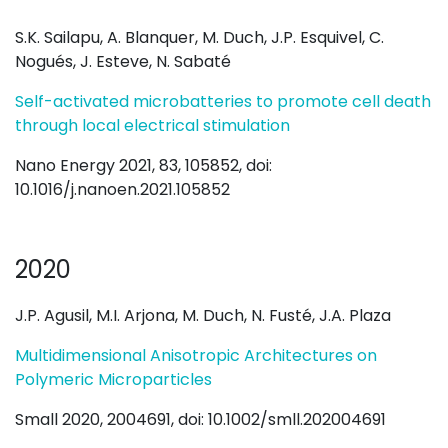
S.K. Sailapu, A. Blanquer, M. Duch, J.P. Esquivel, C.
Nogués, J. Esteve, N. Sabaté
Self-activated microbatteries to promote cell death
through local electrical stimulation
Nano Energy 2021, 83, 105852, doi:
10.1016/j.nanoen.2021.105852
2020
J.P. Agusil, M.I. Arjona, M. Duch, N. Fusté, J.A. Plaza
Multidimensional Anisotropic Architectures on
Polymeric Microparticles
Small 2020, 2004691, doi: 10.1002/smll.202004691