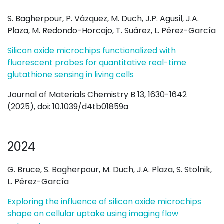
S. Bagherpour, P. Vázquez, M. Duch, J.P. Agusil, J.A.
Plaza, M. Redondo-Horcajo, T. Suárez, L. Pérez-García
Silicon oxide microchips functionalized with
fluorescent probes for quantitative real-time
glutathione sensing in living cells
Journal of Materials Chemistry B 13, 1630-1642
(2025), doi:
10.1039/d4tb01859a
2024
G. Bruce, S. Bagherpour, M. Duch, J.A. Plaza, S. Stolnik,
L. Pérez-García
Exploring the influence of silicon oxide microchips
shape on cellular uptake using imaging flow