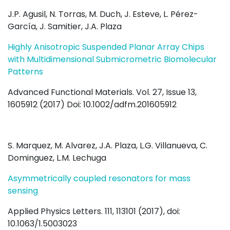
J.P. Agusil, N. Torras, M. Duch, J. Esteve, L. Pérez-
García, J. Samitier, J.A. Plaza
Highly Anisotropic Suspended Planar Array Chips
with Multidimensional Submicrometric Biomolecular
Patterns
Advanced Functional Materials. Vol. 27, Issue 13,
1605912 (2017) Doi: 10.1002/adfm.201605912
S. Marquez, M. Alvarez, J.A. Plaza, L.G. Villanueva, C.
Dominguez, L.M. Lechuga
Asymmetrically coupled resonators for mass
sensing
Applied Physics Letters. 111, 113101 (2017), doi:
10.1063/1.5003023