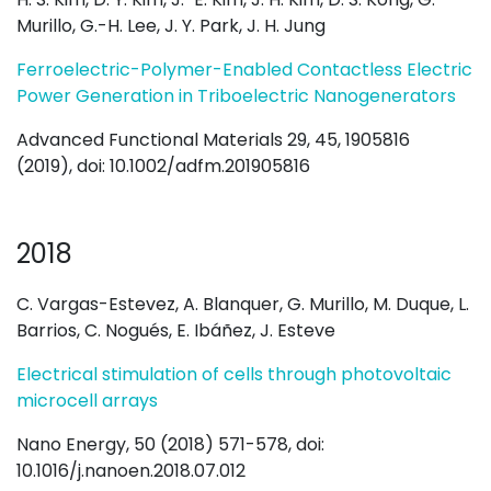
Murillo, G.-H. Lee, J. Y. Park, J. H. Jung
Ferroelectric-Polymer-Enabled Contactless Electric
Power Generation in Triboelectric Nanogenerators
Advanced Functional Materials 29, 45, 1905816
(2019), doi: 10.1002/adfm.201905816
2018
C. Vargas-Estevez, A. Blanquer, G. Murillo, M. Duque, L.
Barrios, C. Nogués, E. Ibáñez, J. Esteve
Electrical stimulation of cells through photovoltaic
microcell arrays
Nano Energy, 50 (2018) 571-578, doi:
10.1016/j.nanoen.2018.07.012