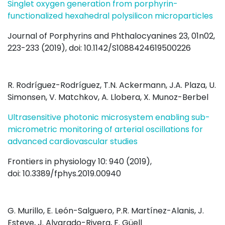
Singlet oxygen generation from porphyrin-
functionalized hexahedral polysilicon microparticles
Journal of Porphyrins and Phthalocyanines 23, 01n02,
223-233 (2019), doi: 10.1142/S1088424619500226
R. Rodríguez-Rodríguez, T.N. Ackermann, J.A. Plaza, U.
Simonsen, V. Matchkov, A. Llobera, X. Munoz-Berbel
Ultrasensitive photonic microsystem enabling sub-
micrometric monitoring of arterial oscillations for
advanced cardiovascular studies
Frontiers in physiology 10: 940 (2019),
doi: 10.3389/fphys.2019.00940
G. Murillo, E. León-Salguero, P.R. Martínez-Alanis, J.
Esteve, J. Alvarado-Rivera, F. Güell