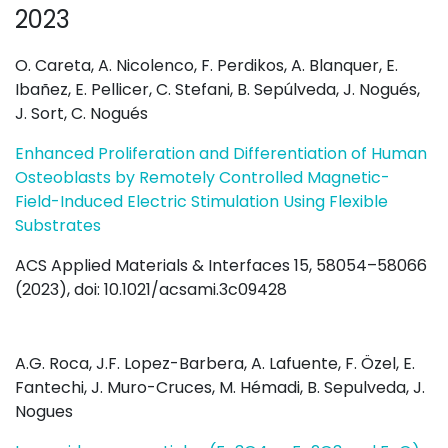
2023
O. Careta, A. Nicolenco, F. Perdikos, A. Blanquer, E.
Ibañez, E. Pellicer, C. Stefani, B. Sepúlveda, J. Nogués,
J. Sort, C. Nogués
Enhanced Proliferation and Differentiation of Human
Osteoblasts by Remotely Controlled Magnetic-
Field-Induced Electric Stimulation Using Flexible
Substrates
ACS Applied Materials & Interfaces 15, 58054–58066
(2023), doi: 10.1021/acsami.3c09428
A.G. Roca, J.F. Lopez-Barbera, A. Lafuente, F. Özel, E.
Fantechi, J. Muro-Cruces, M. Hémadi, B. Sepulveda, J.
Nogues