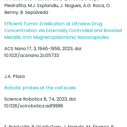
Piedrafita, M.J. Esplandiu, J. Nogues, A.G. Roca, O.
Benny, B. Sepúlveda
Efficient Tumor Eradication at Ultralow Drug
Concentration via Externally Controlled and Boosted
Metallic Iron Magnetoplasmonic Nanocapsules
ACS Nano 17, 3, 1946-1958, 2023, doi:
10.1021/acsnano.2c05733
J.A. Plaza
Robotic probes at the cell scale
Science Robotics 8, 74, 2023, doi:
10.1126/scirobotics.adf9996
F. Pujol-Vila, P. Güell-Grau, J. Nogués, M. Álvarez, B.