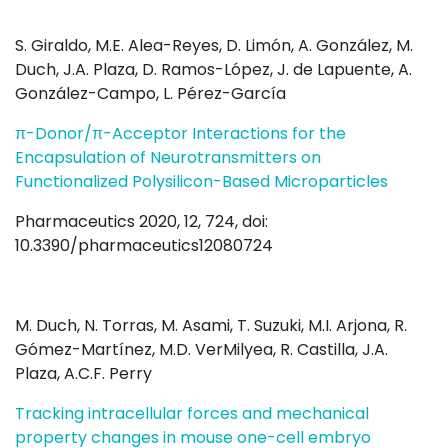
S. Giraldo, M.E. Alea-Reyes, D. Limón, A. González, M.
Duch, J.A. Plaza, D. Ramos-López, J. de Lapuente, A.
González-Campo, L. Pérez-García
π-Donor/π-Acceptor Interactions for the
Encapsulation of Neurotransmitters on
Functionalized Polysilicon-Based Microparticles
Pharmaceutics 2020, 12, 724, doi:
10.3390/pharmaceutics12080724
M. Duch, N. Torras, M. Asami, T. Suzuki, M.I. Arjona, R.
Gómez-Martínez, M.D. VerMilyea, R. Castilla, J.A.
Plaza, A.C.F. Perry
Tracking intracellular forces and mechanical
property changes in mouse one-cell embryo