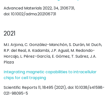
Advanced Materials 2022, 34, 2106731,
doi: 10.1002/adma.202106731
2021
M.I. Arjona, C. González-Manchón, S. Durán, M. Duch,
R.P. del Real, A. Kadambi, J.P. Agusil, M. Redondo-
Horcajo, L. Pérez-García, E. Gómez, T. Suárez, J.A.
Plaza
Integrating magnetic capabilities to intracellular
chips for cell trapping
Scientific Reports 11, 18495 (2021), doi: 10.1038/s41598-
021-98095-5