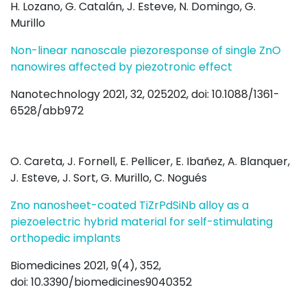
H. Lozano, G. Catalán, J. Esteve, N. Domingo, G.
Murillo
Non-linear nanoscale piezoresponse of single ZnO
nanowires affected by piezotronic effect
Nanotechnology 2021, 32, 025202, doi: 10.1088/1361-
6528/abb972
O. Careta, J. Fornell, E. Pellicer, E. Ibañez, A. Blanquer,
J. Esteve, J. Sort, G. Murillo, C. Nogués
Zno nanosheet-coated TiZrPdSiNb alloy as a
piezoelectric hybrid material for self-stimulating
orthopedic implants
Biomedicines 2021, 9(4), 352,
doi: 10.3390/biomedicines9040352