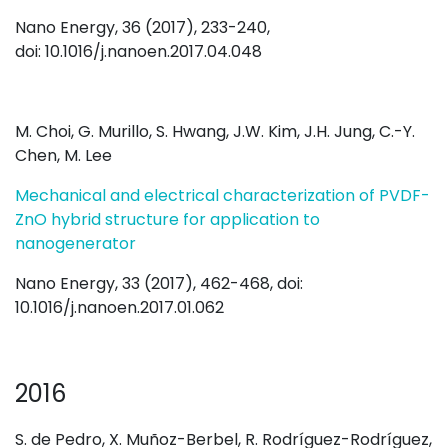
Nano Energy, 36 (2017), 233-240,
doi: 10.1016/j.nanoen.2017.04.048
M. Choi, G. Murillo, S. Hwang, J.W. Kim, J.H. Jung, C.-Y.
Chen, M. Lee
Mechanical and electrical characterization of PVDF-
ZnO hybrid structure for application to
nanogenerator
Nano Energy, 33 (2017), 462-468, doi:
10.1016/j.nanoen.2017.01.062
2016
S. de Pedro, X. Muñoz-Berbel, R. Rodríguez-Rodríguez,