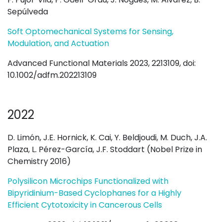
Sepúlveda
Soft Optomechanical Systems for Sensing,
Modulation, and Actuation
Advanced Functional Materials 2023, 2213109, doi:
10.1002/adfm.202213109
2022
D. Limón, J.E. Hornick, K. Cai, Y. Beldjoudi, M. Duch, J.A.
Plaza, L. Pérez-García, J.F. Stoddart (Nobel Prize in
Chemistry 2016)
Polysilicon Microchips Functionalized with
Bipyridinium-Based Cyclophanes for a Highly
Efficient Cytotoxicity in Cancerous Cells