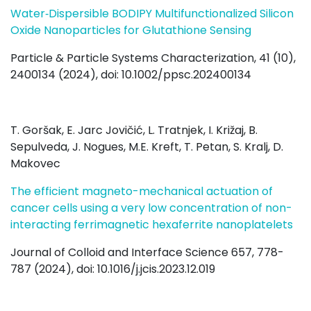
Water‐Dispersible BODIPY Multifunctionalized Silicon
Oxide Nanoparticles for Glutathione Sensing
Particle & Particle Systems Characterization, 41 (10),
2400134 (2024), doi: 10.1002/ppsc.202400134
T. Goršak, E. Jarc Jovičić, L. Tratnjek, I. Križaj, B.
Sepulveda, J. Nogues, M.E. Kreft, T. Petan, S. Kralj, D.
Makovec
The efficient magneto-mechanical actuation of
cancer cells using a very low concentration of non-
interacting ferrimagnetic hexaferrite nanoplatelets
Journal of Colloid and Interface Science 657, 778-
787 (2024), doi:
10.1016/j.jcis.2023.12.019