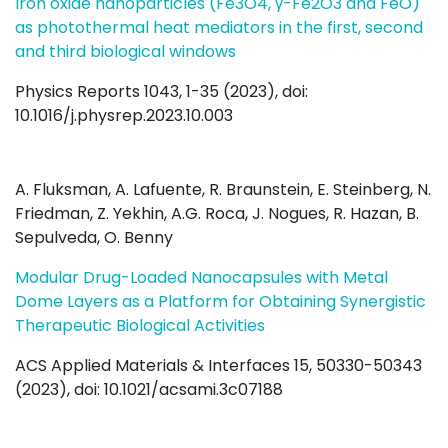
Iron oxide nanoparticles (Fe3O4, γ-Fe2O3 and FeO)
as photothermal heat mediators in the first, second
and third biological windows
Physics Reports 1043, 1-35 (2023), doi:
10.1016/j.physrep.2023.10.003
A. Fluksman, A. Lafuente, R. Braunstein, E. Steinberg, N.
Friedman, Z. Yekhin, A.G. Roca, J. Nogues, R. Hazan, B.
Sepulveda, O. Benny
Modular Drug-Loaded Nanocapsules with Metal
Dome Layers as a Platform for Obtaining Synergistic
Therapeutic Biological Activities
ACS Applied Materials & Interfaces 15, 50330-50343
(2023), doi: 10.1021/acsami.3c07188