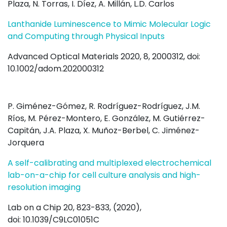
Plaza, N. Torras, I. Díez, A. Millán, L.D. Carlos
Lanthanide Luminescence to Mimic Molecular Logic
and Computing through Physical Inputs
Advanced Optical Materials 2020, 8, 2000312, doi:
10.1002/adom.202000312
P. Giménez-Gómez, R. Rodríguez-Rodríguez, J.M.
Ríos, M. Pérez-Montero, E. González, M. Gutiérrez-
Capitán, J.A. Plaza, X. Muñoz-Berbel, C. Jiménez-
Jorquera
A self-calibrating and multiplexed electrochemical
lab-on-a-chip for cell culture analysis and high-
resolution imaging
Lab on a Chip 20, 823-833, (2020),
doi: 10.1039/C9LC01051C