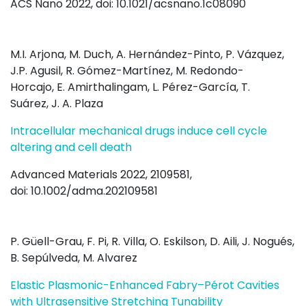
ACS Nano 2022, doi: 10.1021/acsnano.1c08090
M.I. Arjona
,
M. Duch
,
A. Hernández-Pinto
,
P. Vázquez
,
J.
P. Agusil
,
R. Gómez-Martínez
,
M. Redondo-
Horcajo
,
E. Amirthalingam
,
L. Pérez-García
,
T.
Suárez
,
J. A. Plaza
Intracellular mechanical drugs induce cell cycle
altering and cell death
Advanced Materials 2022, 2109581,
doi: 10.1002/adma.202109581
P. Güell-Grau, F. Pi, R. Villa, O. Eskilson, D. Aili, J. Nogués,
B. Sepúlveda, M. Alvarez
Elastic Plasmonic-Enhanced Fabry–Pérot Cavities
with Ultrasensitive Stretching Tunability