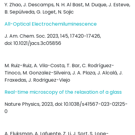
Y. Zhao, J. Descamps, N. H. Al Bast, M. Duque, J. Esteve,
B. Sepúlveda, G. Loget, N. Sojic
All-Optical Electrochemiluminescence
J. Am. Chem. Soc. 2023, 145, 17420−17426,
doi: 10.1021/jacs.3c05856
M. Ruiz-Ruiz, A. Vila-Costa, T. Bar, C. Rodríguez-
Tinoco, M. Gonzalez-Silveira, J. A. Plaza, J. Alcalá, J.
Fraxedas, J. Rodriguez-Viejo
Real-time microscopy of the relaxation of a glass
Nature Physics, 2023, doi: 10.1038/s41567-023-02125-
0
A. Fluksman, A. Lafuente, Z. Li, J. Sort, S. Lope-