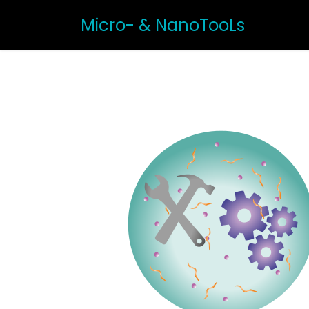
Micro- & NanoTooLs