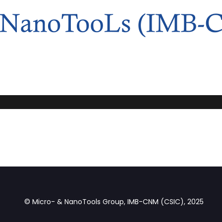
© Micro- & NanoTools Group, IMB-CNM (CSIC), 2025