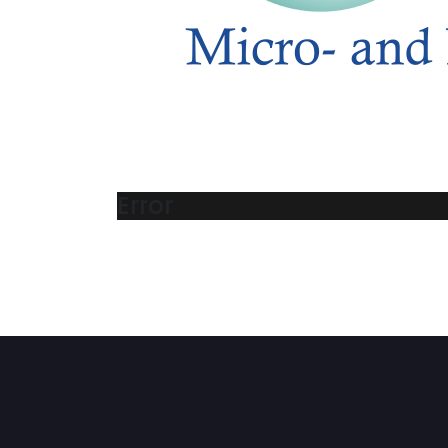
Error